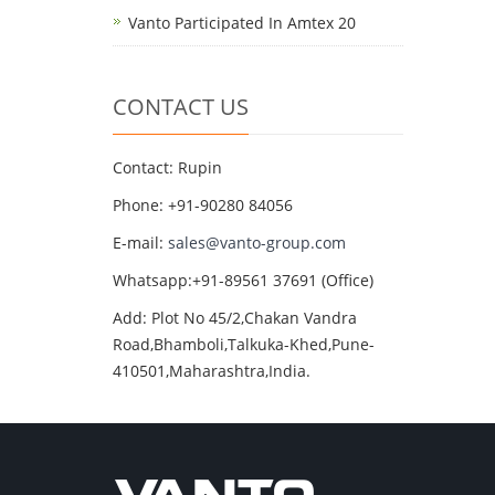
Vanto Participated In Amtex 20
CONTACT US
Contact: Rupin
Phone: +91-90280 84056
E-mail:
sales@vanto-group.com
Whatsapp:+91-89561 37691 (Office)
Add: Plot No 45/2,Chakan Vandra
Road,Bhamboli,Talkuka-Khed,Pune-
410501,Maharashtra,India.