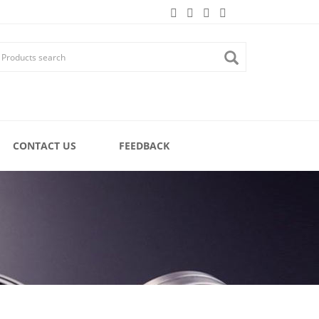
CONTACT US
FEEDBACK