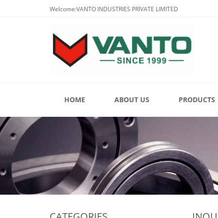
Welcome:VANTO INDUSTRIES PRIVATE LIMITED
HOME
ABOUT US
PRODUCTS
CATEGORIES
INQU