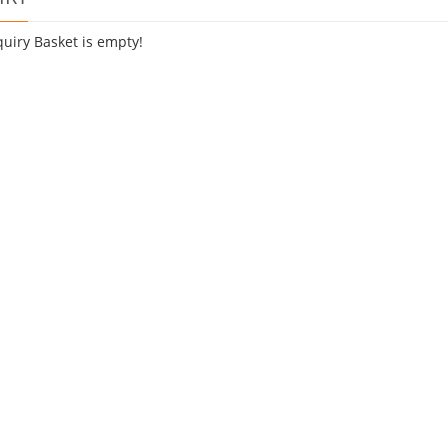
quiry Basket is empty!