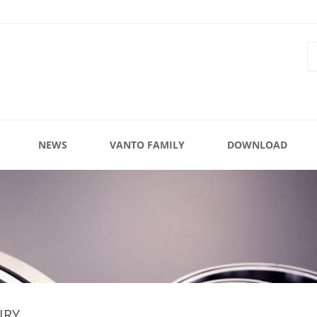
NEWS
VANTO FAMILY
DOWNLOAD
IRY