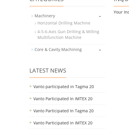
Your In
-
Machinery
Horizontal Drilling Machine
4-5-6-Axis Gun Drilling & Milling
Multifunction Machine
-
Core & Cavity Machining
LATEST NEWS
Vanto participated in Tagma 20
Vanto Participated In IMTEX 20
Vanto Participated In Tagma 20
Vanto Participated in IMTEX 20