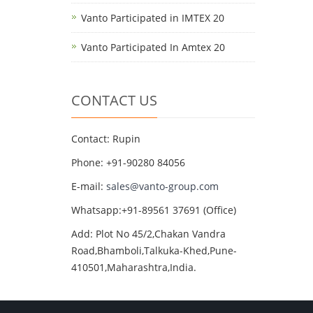
Vanto Participated in IMTEX 20
Vanto Participated In Amtex 20
CONTACT US
Contact: Rupin
Phone: +91-90280 84056
E-mail:
sales@vanto-group.com
Whatsapp:+91-89561 37691 (Office)
Add: Plot No 45/2,Chakan Vandra
Road,Bhamboli,Talkuka-Khed,Pune-
410501,Maharashtra,India.