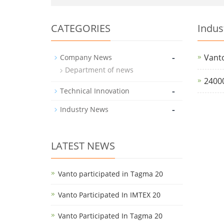
CATEGORIES
Indus
-
Vanto
Company News
Department of news
2400
-
Technical Innovation
-
Industry News
LATEST NEWS
Vanto participated in Tagma 20
Vanto Participated In IMTEX 20
Vanto Participated In Tagma 20